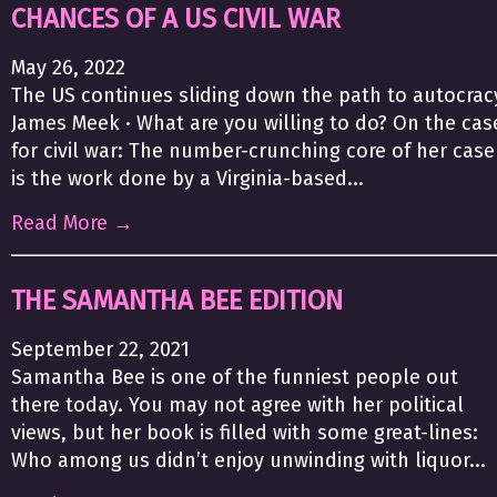
CHANCES OF A US CIVIL WAR
May 26, 2022
The US continues sliding down the path to autocrac
James Meek · What are you willing to do? On the cas
for civil war: The number-crunching core of her case
is the work done by a Virginia-based...
Read More →
THE SAMANTHA BEE EDITION
September 22, 2021
Samantha Bee is one of the funniest people out
there today. You may not agree with her political
views, but her book is filled with some great-lines:
Who among us didn’t enjoy unwinding with liquor...