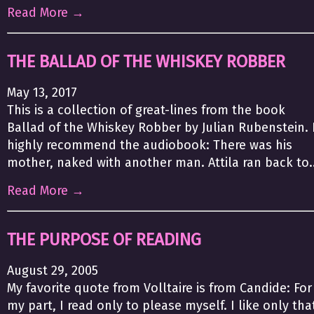
Read More →
THE BALLAD OF THE WHISKEY ROBBER
May 13, 2017
This is a collection of great-lines from the book
Ballad of the Whiskey Robber by Julian Rubenstein. 
highly recommend the audiobook: There was his
mother, naked with another man. Attila ran back to..
Read More →
THE PURPOSE OF READING
August 29, 2005
My favorite quote from Volltaire is from Candide: For
my part, I read only to please myself. I like only tha