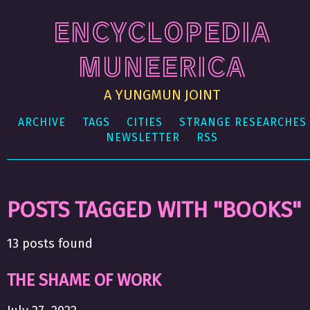
ENCYCLOPEDIA
MUNEERICA
A YUNGMUN JOINT
ARCHIVE
TAGS
CITIES
STRANGE RESEARCHES
NEWSLETTER
RSS
POSTS TAGGED WITH "BOOKS"
13 posts found
THE SHAME OF WORK