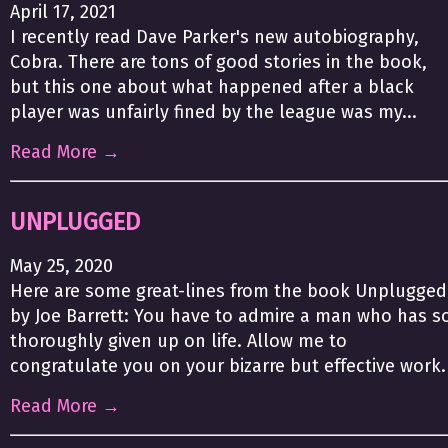
April 17, 2021
I recently read Dave Parker's new autobiography,
Cobra. There are tons of good stories in the book,
but this one about what happened after a black
player was unfairly fined by the league was my...
Read More →
UNPLUGGED
May 25, 2020
Here are some great-lines from the book Unplugged
by Joe Barrett: You have to admire a man who has s
thoroughly given up on life. Allow me to
congratulate you on your bizarre but effective work.
Read More →