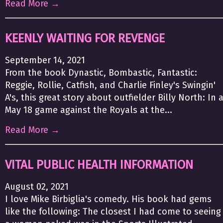
Read More →
KEENLY WAITING FOR REVENGE
September 14, 2021
From the book Dynastic, Bombastic, Fantastic:
Reggie, Rollie, Catfish, and Charlie Finley's Swingin'
A's, this great story about outfielder Billy North: In 
May 18 game against the Royals at the...
Read More →
VITAL PUBLIC HEALTH INFORMATION
August 02, 2021
I love Mike Birbiglia's comedy. His book had gems
like the following: The closest I had come to seeing