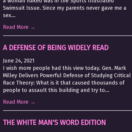
a woman naked was in the Sports Illustrated
Swimsuit Issue. Since my parents never gave me a
sex...
Read More →
A DEFENSE OF BEING WIDELY READ
June 24, 2021
I wish more people had this view today. Gen. Mark
Milley Delivers Powerful Defense of Studying Critical
Race Theory: What is it that caused thousands of
people to assault this building and try to...
Read More →
THE WHITE MAN'S WORD EDITION