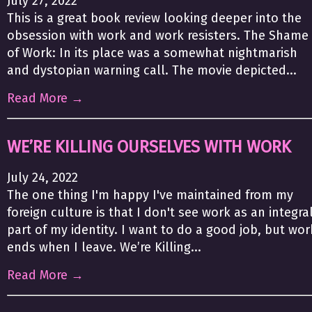
July 27, 2022
This is a great book review looking deeper into the
obsession with work and work resisters. The Shame
of Work: In its place was a somewhat nightmarish
and dystopian warning call. The movie depicted...
Read More →
WE’RE KILLING OURSELVES WITH WORK
July 24, 2022
The one thing I'm happy I've maintained from my
foreign culture is that I don't see work as an integra
part of my identity. I want to do a good job, but wor
ends when I leave. We’re Killing...
Read More →