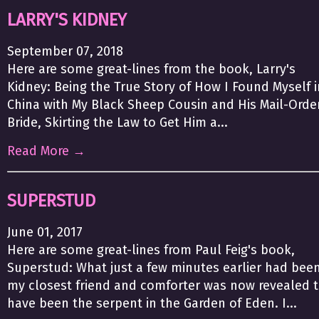
LARRY'S KIDNEY
September 07, 2018
Here are some great-lines from the book, Larry's
Kidney: Being the True Story of How I Found Myself i
China with My Black Sheep Cousin and His Mail-Orde
Bride, Skirting the Law to Get Him a...
Read More →
SUPERSTUD
June 01, 2017
Here are some great-lines from Paul Feig's book,
Superstud: What just a few minutes earlier had bee
my closest friend and comforter was now revealed 
have been the serpent in the Garden of Eden. I...