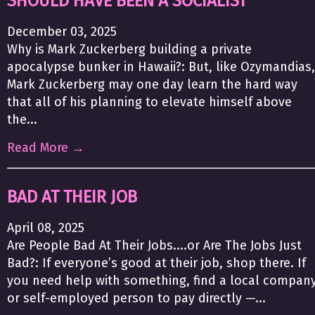
SHOULD HAVE BEEN A SOCIALIST
December 03, 2025
Why is Mark Zuckerberg building a private
apocalypse bunker in Hawaii?: But, like Ozymandias,
Mark Zuckerberg may one day learn the hard way
that all of his planning to elevate himself above
the...
Read More →
BAD AT THEIR JOB
April 08, 2025
Are People Bad At Their Jobs....or Are The Jobs Just
Bad?: If everyone’s good at their job, shop there. If
you need help with something, find a local compan
or self-employed person to pay directly —...