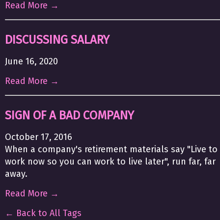
Read More →
DISCUSSING SALARY
June 16, 2020
Read More →
SIGN OF A BAD COMPANY
October 17, 2016
When a company's retirement materials say "Live to
work now so you can work to live later", run far, far
away.
Read More →
← Back to All Tags