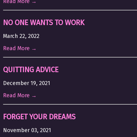
Read More →
NO ONE WANTS TO WORK
March 22, 2022
Read More →
QUITTING ADVICE
December 19, 2021
Read More →
FORGET YOUR DREAMS
November 03, 2021