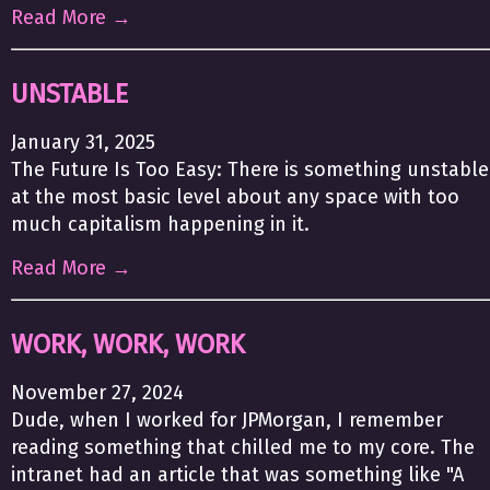
Read More →
UNSTABLE
January 31, 2025
The Future Is Too Easy: There is something unstable
at the most basic level about any space with too
much capitalism happening in it.
Read More →
WORK, WORK, WORK
November 27, 2024
Dude, when I worked for JPMorgan, I remember
reading something that chilled me to my core. The
intranet had an article that was something like "A