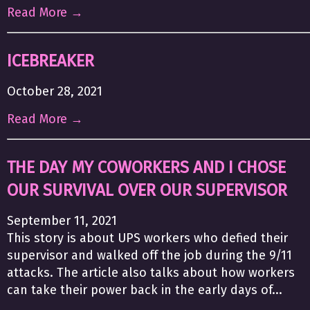
Read More →
ICEBREAKER
October 28, 2021
Read More →
THE DAY MY COWORKERS AND I CHOSE
OUR SURVIVAL OVER OUR SUPERVISOR
September 11, 2021
This story is about UPS workers who defied their
supervisor and walked off the job during the 9/11
attacks. The article also talks about how workers
can take their power back in the early days of...