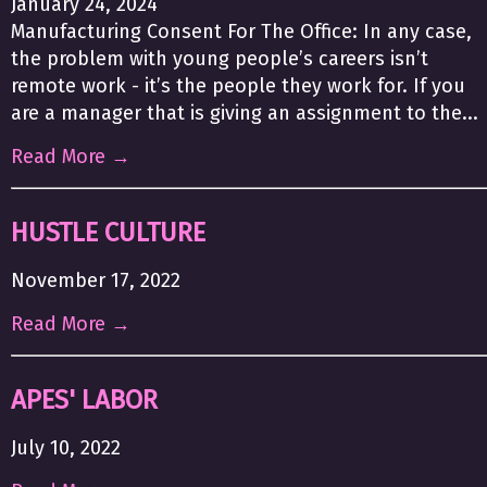
January 24, 2024
Manufacturing Consent For The Office: In any case,
the problem with young people’s careers isn’t
remote work - it’s the people they work for. If you
are a manager that is giving an assignment to the...
Read More →
HUSTLE CULTURE
November 17, 2022
Read More →
APES' LABOR
July 10, 2022