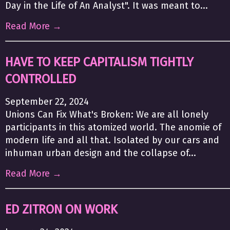
Day in the Life of An Analyst". It was meant to...
Read More →
HAVE TO KEEP CAPITALISM TIGHTLY
CONTROLLED
September 22, 2024
Unions Can Fix What's Broken: We are all lonely
participants in this atomized world. The anomie of
modern life and all that. Isolated by our cars and
inhuman urban design and the collapse of...
Read More →
ED ZITRON ON WORK