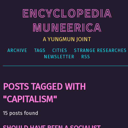
ENCYCLOPEDIA
MUNEERICA
A YUNGMUN JOINT
ARCHIVE
TAGS
CITIES
STRANGE RESEARCHES
NEWSLETTER
RSS
POSTS TAGGED WITH
"CAPITALISM"
15 posts found