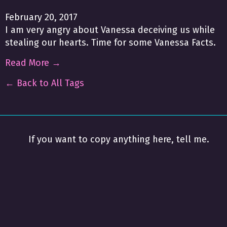
February 20, 2017
I am very angry about Vanessa deceiving us while
stealing our hearts. Time for some Vanessa Facts.
Read More →
← Back to All Tags
If you want to copy anything here, tell me.