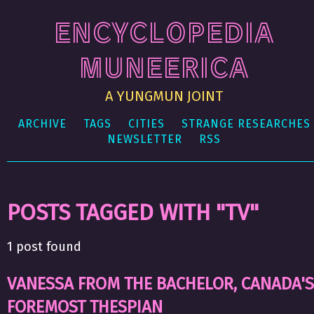
ENCYCLOPEDIA
MUNEERICA
A YUNGMUN JOINT
ARCHIVE
TAGS
CITIES
STRANGE RESEARCHES
NEWSLETTER
RSS
POSTS TAGGED WITH "TV"
1 post found
VANESSA FROM THE BACHELOR, CANADA'S
FOREMOST THESPIAN