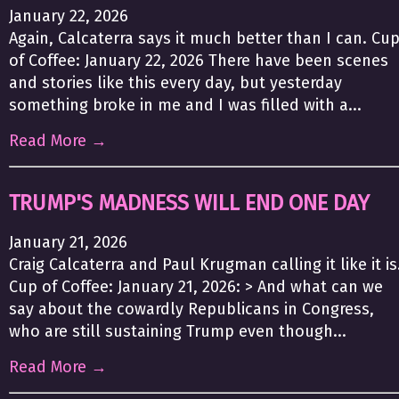
January 22, 2026
Again, Calcaterra says it much better than I can. Cu
of Coffee: January 22, 2026 There have been scenes
and stories like this every day, but yesterday
something broke in me and I was filled with a...
Read More →
TRUMP'S MADNESS WILL END ONE DAY
January 21, 2026
Craig Calcaterra and Paul Krugman calling it like it is
Cup of Coffee: January 21, 2026: > And what can we
say about the cowardly Republicans in Congress,
who are still sustaining Trump even though...
Read More →