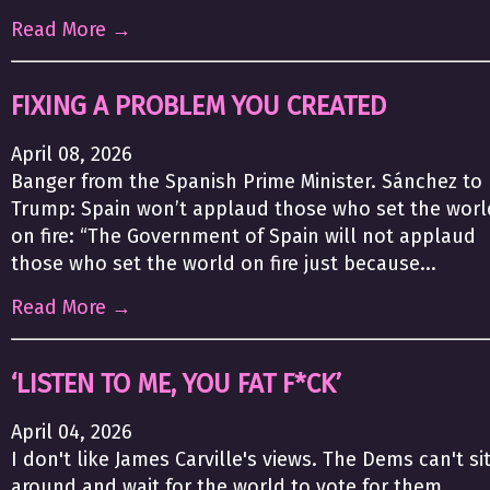
Read More →
FIXING A PROBLEM YOU CREATED
April 08, 2026
Banger from the Spanish Prime Minister. Sánchez to
Trump: Spain won’t applaud those who set the worl
on fire: “The Government of Spain will not applaud
those who set the world on fire just because...
Read More →
‘LISTEN TO ME, YOU FAT F*CK’
April 04, 2026
I don't like James Carville's views. The Dems can't si
around and wait for the world to vote for them