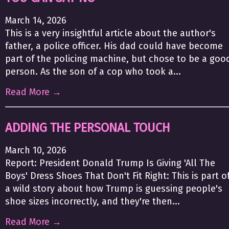
March 14, 2026
This is a very insightful article about the author's
father, a police officer. His dad could have become
part of the policing machine, but chose to be a goo
person. As the son of a cop who took a...
Read More →
ADDING THE PERSONAL TOUCH
March 10, 2026
Report: President Donald Trump Is Giving 'All The
Boys' Dress Shoes That Don't Fit Right: This is part o
a wild story about how Trump is guessing people's
shoe sizes incorrectly, and they're then...
Read More →