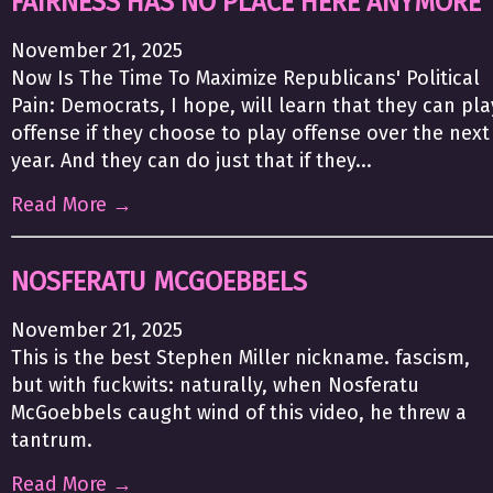
FAIRNESS HAS NO PLACE HERE ANYMORE
November 21, 2025
Now Is The Time To Maximize Republicans' Political
Pain: Democrats, I hope, will learn that they can pla
offense if they choose to play offense over the next
year. And they can do just that if they...
Read More →
NOSFERATU MCGOEBBELS
November 21, 2025
This is the best Stephen Miller nickname. fascism,
but with fuckwits: naturally, when Nosferatu
McGoebbels caught wind of this video, he threw a
tantrum.
Read More →