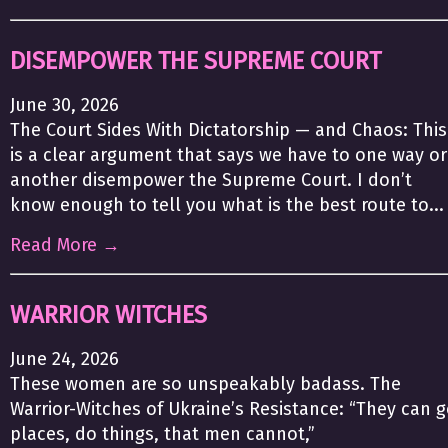
DISEMPOWER THE SUPREME COURT
June 30, 2026
The Court Sides With Dictatorship — and Chaos: This
is a clear argument that says we have to one way or
another disempower the Supreme Court. I don’t
know enough to tell you what is the best route to...
Read More →
WARRIOR WITCHES
June 24, 2026
These women are so unspeakably badass. The
Warrior-Witches of Ukraine’s Resistance: “They can 
places, do things, that men cannot,”