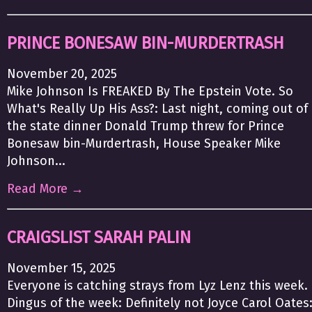
PRINCE BONESAW BIN-MURDERTRASH
November 20, 2025
Mike Johnson Is FREAKED By The Epstein Vote. So
What's Really Up His Ass?: Last night, coming out of
the state dinner Donald Trump threw for Prince
Bonesaw bin-Murdertrash, House Speaker Mike
Johnson...
Read More →
CRAIGSLIST SARAH PALIN
November 15, 2025
Everyone is catching strays from Lyz Lenz this week.
Dingus of the week: Definitely not Joyce Carol Oates