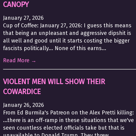
CANOPY
January 27, 2026
Cup of Coffee: January 27, 2026: I guess this means
that being an unpleasant and aggressive dipshit is
all well and good until it starts costing the bigger
fascists politically... None of this earns...
Read More →
VIOLENT MEN WILL SHOW THEIR
COWARDICE
January 26, 2026
From Ed Burmila's Patreon on the Alex Pretti killing:
...there is an off-ramp in these situations that we've
seen countless elected officials take but that is
unavailable to Donald Trump. They threw...