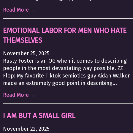
Read More →
EMOTIONAL LABOR FOR MEN WHO HATE
THEMSELVES
November 25, 2025
Rusty Foster is an OG when it comes to describing
people in the most devastating way possible. ZZ
Flop: My favorite Tiktok semiotics guy Aidan Walker
made an extremely good point in describing...
Read More →
I AM BUT A SMALL GIRL
November 22, 2025