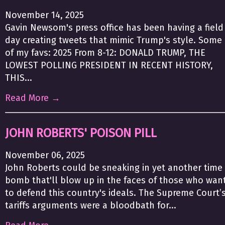
November 14, 2025
Gavin Newsom's press office has been having a field
day creating tweets that mimic Trump's style. Some
of my favs: 2025 From 8-12: DONALD TRUMP, THE
LOWEST POLLING PRESIDENT IN RECENT HISTORY,
THIS...
Read More →
JOHN ROBERTS' POISON PILL
November 06, 2025
John Roberts could be sneaking in yet another time
bomb that'll blow up in the faces of those who wan
to defend this country's ideals. The Supreme Court’
tariffs arguments were a bloodbath for...