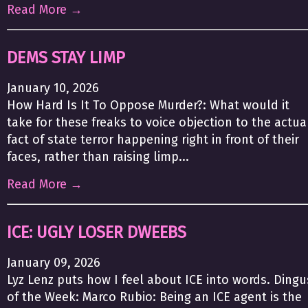
Read More →
DEMS STAY LIMP
January 10, 2026
How Hard Is It To Oppose Murder?: What would it
take for these freaks to voice objection to the actua
fact of state terror happening right in front of their
faces, rather than raising limp...
Read More →
ICE: UGLY LOSER DWEEBS
January 09, 2026
Lyz Lenz puts how I feel about ICE into words. Dingu
of the Week: Marco Rubio: Being an ICE agent is the