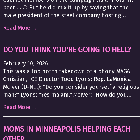
beer . . .”: But he did mix it up by saying that the
male president of the steel company hosting...
Read More →
DO YOU THINK YOU'RE GOING TO HELL?
February 10, 2026
This was a top notch takedown of a phony MAGA
Christian, ICE Director Tood Lyons: Rep. LaMonica
McIver (D-N.J.): "Do you consider yourself a religious
man?" Lyons: "Yes ma'am." McIver: "How do you...
Read More →
MOMS IN MINNEAPOLIS HELPING EACH
OTHER