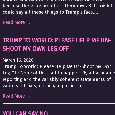
because there are no other alternative. But I wish I
could say all these things to Trump's face....
Read More →
TRUMP TO WORLD: PLEASE HELP ME UN-
SHOOT MY OWN LEG OFF
March 16, 2026
Trump To World: Please Help Me Un-Shoot My Own
Leg Off: None of this had to happen. By all availabl
reporting and the variably coherent statements of
various officials, nothing in particular...
Read More →
YOU CAN SAY NO