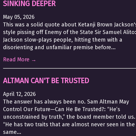
SINKING DEEPER
May 05, 2026
This was a solid quote about Ketanji Brown Jackson'
style pissing off Enemy of the State Sir Samuel Alito
Jackson slow-plays people, hitting them with a
disorienting and unfamiliar premise before...
Read More →
ALTMAN CAN'T BE TRUSTED
April 12, 2026
The answer has always been no. Sam Altman May
Control Our Future—Can He Be Trusted?: “He’s
unconstrained by truth,” the board member told us.
“He has two traits that are almost never seen in the
same...