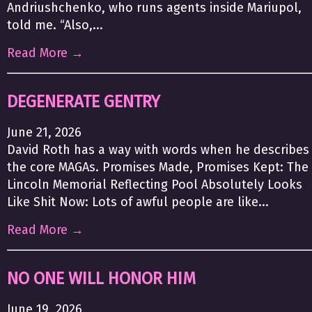
Andriushchenko, who runs agents inside Mariupol,
told me. “Also,...
Read More →
DEGENERATE GENTRY
June 21, 2026
David Roth has a way with words when he describes
the core MAGAs. Promises Made, Promises Kept: The
Lincoln Memorial Reflecting Pool Absolutely Looks
Like Shit Now: Lots of awful people are like...
Read More →
NO ONE WILL HONOR HIM
June 19, 2026