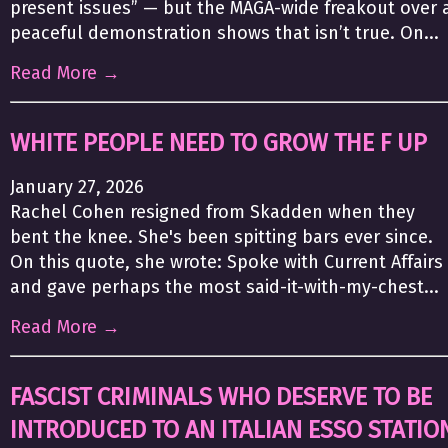
present issues” — but the MAGA-wide freakout over 
peaceful demonstration shows that isn’t true. On...
Read More →
WHITE PEOPLE NEED TO GROW THE F UP
January 27, 2026
Rachel Cohen resigned from Skadden when they
bent the knee. She's been spitting bars ever since.
On this quote, she wrote: Spoke with Current Affairs
and gave perhaps the most said-it-with-my-chest...
Read More →
FASCIST CRIMINALS WHO DESERVE TO BE
INTRODUCED TO AN ITALIAN ESSO STATIO