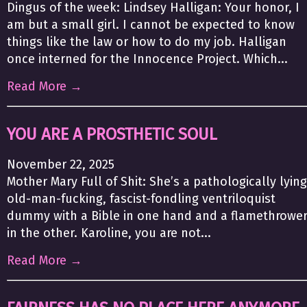
Dingus of the week: Lindsey Halligan: Your honor, I
am but a small girl. I cannot be expected to know
things like the law or how to do my job. Halligan
once interned for the Innocence Project. Which...
Read More →
YOU ARE A PROSTHETIC SOUL
November 22, 2025
Mother Mary Full of Shit: She’s a pathologically lying
old-man-fucking, fascist-fondling ventriloquist
dummy with a Bible in one hand and a flamethrowe
in the other. Karoline, you are not...
Read More →