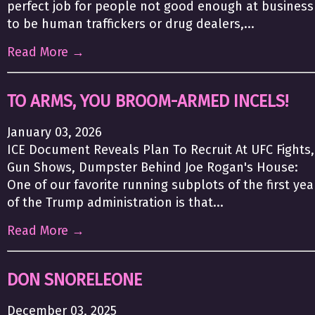
perfect job for people not good enough at business
to be human traffickers or drug dealers,...
Read More →
TO ARMS, YOU BROOM-ARMED INCELS!
January 03, 2026
ICE Document Reveals Plan To Recruit At UFC Fights,
Gun Shows, Dumpster Behind Joe Rogan's House:
One of our favorite running subplots of the first yea
of the Trump administration is that...
Read More →
DON SNORELEONE
December 03, 2025