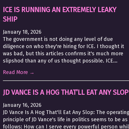
ICE IS RUNNING AN EXTREMELY LEAKY
SHIP
January 18, 2026
The government is not doing any level of due
diligence on who they're hiring for ICE. I thought it
was bad, but this articles confirms it's much more
slipshod than any of us thought possible. ICE...
Read More →
JD VANCE IS A HOG THAT’LL EAT ANY SLOP
January 16, 2026
JD Vance Is A Hog That'll Eat Any Slop: The operatin
principle of JD Vance's life in politics seems to be as
follows: How can I serve every powerful person whi