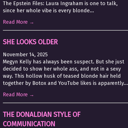
The Epstein Files: Laura Ingraham is one to talk,
since her whole vibe is every blonde...
Read More →
SHE LOOKS OLDER
November 14, 2025
Megyn Kelly has always been suspect. But she just
decided to show her whole ass, and not in a sexy
way. This hollow husk of teased blonde hair held
together by Botox and YouTube likes is apparently...
Read More →
THE DONALDIAN STYLE OF
COMMUNICATION