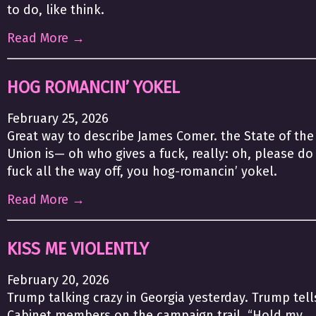
to do, like think.
Read More →
HOG ROMANCIN’ YOKEL
February 25, 2026
Great way to describe James Comer. the State of the
Union is— oh who gives a fuck, really: oh, please do
fuck all the way off, you hog-romancin’ yokel.
Read More →
KISS ME VIOLENTLY
February 20, 2026
Trump talking crazy in Georgia yesterday. Trump tell
Cabinet members on the campaign trail, “Hold my