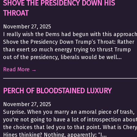
SHOVE THE PRESIDENCY DOWN HIS
THROAT
November 27, 2025
I really wish the Dems had begun with this approach
Shove the Presidency Down Trump’s Throat: Rather
than exert so much energy trying to thrust Trump
out of the presidency, liberals would be well...
Read More →
PERCH OF BLOODSTAINED LUXURY
November 27, 2025
Surprise. When you marry an amoral piece of trash,
you're not going to have a lot of introspection abou
the choices that led you to that point. What is Chery
Hines thinking? Nothing, apparently: “I...