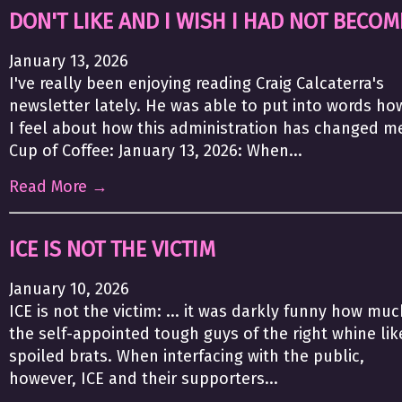
DON'T LIKE AND I WISH I HAD NOT BECOM
January 13, 2026
I've really been enjoying reading Craig Calcaterra's
newsletter lately. He was able to put into words ho
I feel about how this administration has changed m
Cup of Coffee: January 13, 2026: When...
Read More →
ICE IS NOT THE VICTIM
January 10, 2026
ICE is not the victim: ... it was darkly funny how muc
the self-appointed tough guys of the right whine lik
spoiled brats. When interfacing with the public,
however, ICE and their supporters...