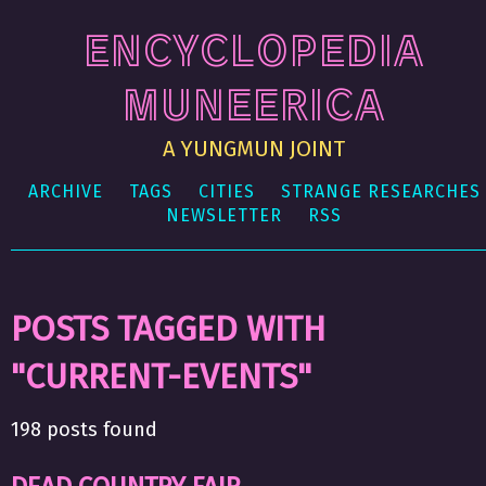
ENCYCLOPEDIA
MUNEERICA
A YUNGMUN JOINT
ARCHIVE
TAGS
CITIES
STRANGE RESEARCHES
NEWSLETTER
RSS
POSTS TAGGED WITH
"CURRENT-EVENTS"
198 posts found