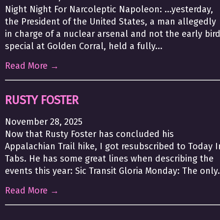
Night Night For Narcoleptic Napoleon: ...yesterday,
the President of the United States, a man allegedly
in charge of a nuclear arsenal and not the early bir
special at Golden Corral, held a fully...
Read More →
RUSTY FOSTER
November 28, 2025
Now that Rusty Foster has concluded his
Appalachian Trail hike, I got resubscribed to Today I
Tabs. He has some great lines when describing the
events this year: Sic Transit Gloria Monday: The only.
Read More →