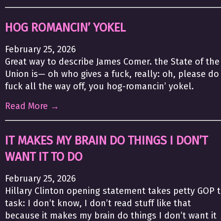
HOG ROMANCIN’ YOKEL
February 25, 2026
Great way to describe James Comer. the State of the
Union is— oh who gives a fuck, really: oh, please do
fuck all the way off, you hog-romancin’ yokel.
Read More →
IT MAKES MY BRAIN DO THINGS I DON’T
WANT IT TO DO
February 25, 2026
Hillary Clinton opening statement takes petty GOP 
task: I don’t know, I don’t read stuff like that
because it makes my brain do things I don’t want it