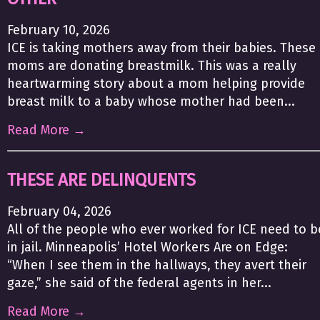
February 10, 2026
ICE is taking mothers away from their babies. These
moms are donating breastmilk. This was a really
heartwarming story about a mom helping provide
breast milk to a baby whose mother had been...
Read More →
THESE ARE DELINQUENTS
February 04, 2026
All of the people who ever worked for ICE need to b
in jail. Minneapolis’ Hotel Workers Are on Edge:
“When I see them in the hallways, they avert their
gaze,” she said of the federal agents in her...
Read More →