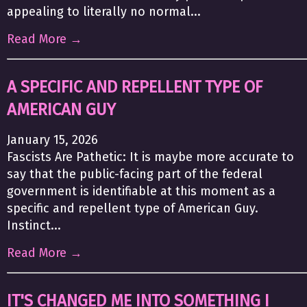
appealing to literally no normal...
Read More →
A SPECIFIC AND REPELLENT TYPE OF
AMERICAN GUY
January 15, 2026
Fascists Are Pathetic: It is maybe more accurate to
say that the public-facing part of the federal
government is identifiable at this moment as a
specific and repellent type of American Guy.
Instinct...
Read More →
IT'S CHANGED ME INTO SOMETHING I