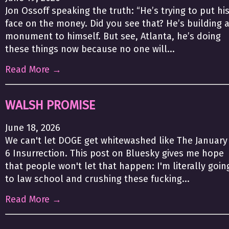
Jon Ossoff speaking the truth: “He’s trying to put hi
face on the money. Did you see that? He’s building 
monument to himself. But see, Atlanta, he’s doing
these things now because no one will...
Read More →
WALSH PROMISE
June 18, 2026
We can't let DOGE get whitewashed like The January
6 Insurrection. This post on Bluesky gives me hope
that people won't let that happen: I'm literally goin
to law school and crushing these fucking...
Read More →