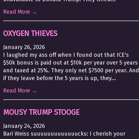
Read More →
OXYGEN THIEVES
January 26, 2026
I laughed my ass off when I found out that ICE's
$50k bonus is paid out at $10k per year over 5 years
and taxed at 25%. They only net $7500 per year. And
if they leave before the 5 years is up, they...
Read More →
MOUSY TRUMP STOOGE
January 24, 2026
Bari Weiss suuuuuuuuuuuuucks: I cherish your