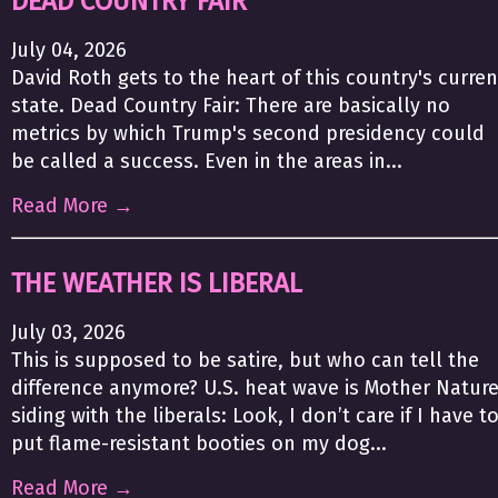
DEAD COUNTRY FAIR
July 04, 2026
David Roth gets to the heart of this country's curren
state. Dead Country Fair: There are basically no
metrics by which Trump's second presidency could
be called a success. Even in the areas in...
Read More →
THE WEATHER IS LIBERAL
July 03, 2026
This is supposed to be satire, but who can tell the
difference anymore? U.S. heat wave is Mother Natur
siding with the liberals: Look, I don’t care if I have t
put flame-resistant booties on my dog...
Read More →