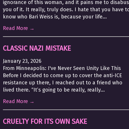
ignorance of this woman, and it pains me to disabu
you of it. It really, truly does. I hate that you have t
know who Bari Weiss is, because your life...
Read More →
CLASSIC NAZI MISTAKE
January 23, 2026
From Minneapolis: I've Never Seen Unity Like This
Before I decided to come up to cover the anti-ICE
resistance up there, I reached out to a friend who
lived there. “It’s going to be really, really...
Read More →
CRUELTY FOR ITS OWN SAKE