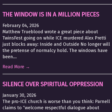
THE WINDOW IS IN A MILLION PIECES
February 04, 2026
Matthew Trueblood wrote a great piece about
TwinsFest going on while ICE murdered Alex Pretti
just blocks away: Inside and Outside No longer will
the pretense of normalcy hold. The windows have
been...
Read More →
SILENCE OVER SPIRITUAL OPPRESSION
January 30, 2026
The pro-ICE church is worse than you think: Parnell
claims to “welcome respectful dialogue about